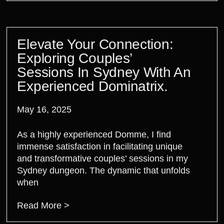
Elevate Your Connection:
Exploring Couples’
Sessions In Sydney With An
Experienced Dominatrix.
May 16, 2025
As a highly experienced Domme, I find
immense satisfaction in facilitating unique
and transformative couples’ sessions in my
Sydney dungeon. The dynamic that unfolds
when
Read More >