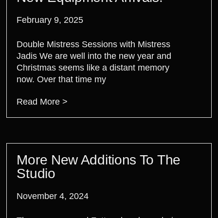
February 9, 2025
Double Mistress Sessions with Mistress
Jadis We are well into the new year and
Christmas seems like a distant memory
now. Over that time my
Read More >
More New Additions To The
Studio
November 4, 2024