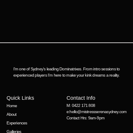
I’m one of Sydney’s leading Dominatrixes. From intro sessions to
experienced players I’m here to make your kink dreams a reality.
Quick Links
Contact Info
M: 0422 171 808
Home
e:hello@mistressserenasydney.com
About
Contact Hrs: 9am-9pm
Experiences
Galleries