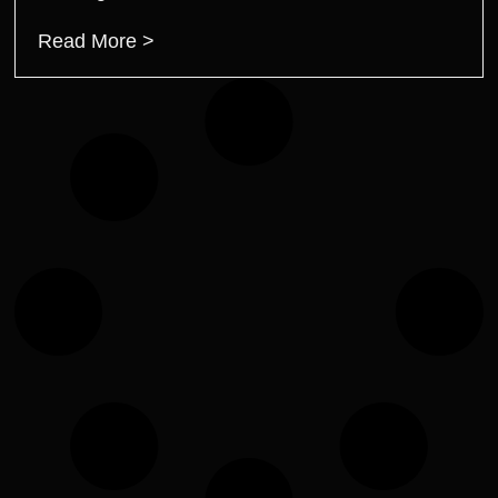
Read More >