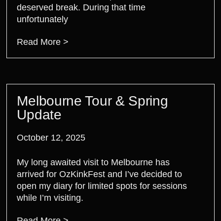
deserved break. During that time
unfortunately
Read More >
Melbourne Tour & Spring
Update
October 12, 2025
My long awaited visit to Melbourne has
arrived for OzKinkFest and I’ve decided to
open my diary for limited spots for sessions
while I’m visiting.
Read More >