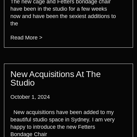
The new cage and Fetters bondage chair
have been in the studio for a few weeks
now and have been the sexiest additions to
the
Read More >
New Acquisitions At The
Studio
October 1, 2024
New acquisitions have been added to my
beautiful studio space in Sydney. I am very
happy to introduce the new Fetters
Bondage Chair