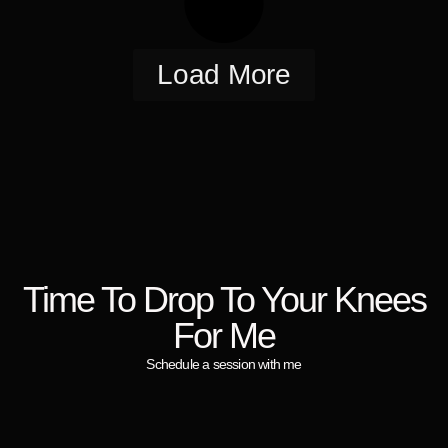
Load More
Time To Drop To Your Knees
For Me
Schedule a session with me