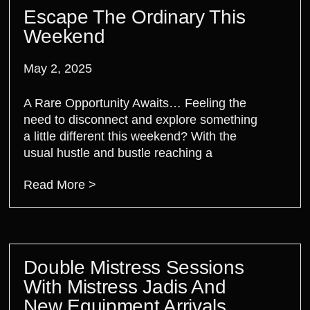
Escape The Ordinary This
Weekend
May 2, 2025
A Rare Opportunity Awaits… Feeling the
need to disconnect and explore something
a little different this weekend? With the
usual hustle and bustle reaching a
Read More >
Double Mistress Sessions
With Mistress Jadis And
New Equipment Arrivals.