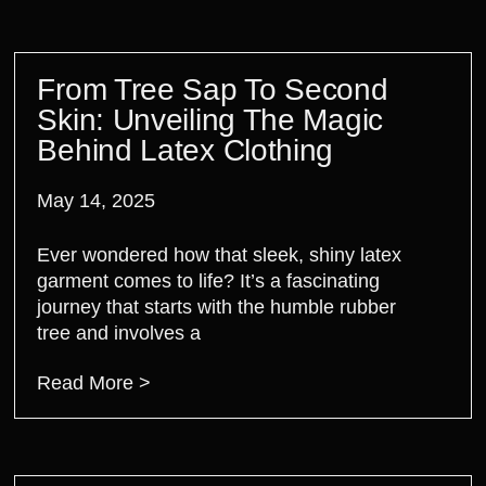
From Tree Sap To Second
Skin: Unveiling The Magic
Behind Latex Clothing
May 14, 2025
Ever wondered how that sleek, shiny latex
garment comes to life? It’s a fascinating
journey that starts with the humble rubber
tree and involves a
Read More >