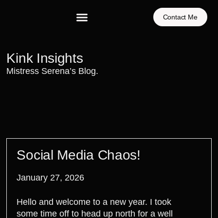
Contact Me
Kink Insights
Mistress Serena’s Blog.
Social Media Chaos!
January 27, 2026
Hello and welcome to a new year. I took
some time off to head up north for a well