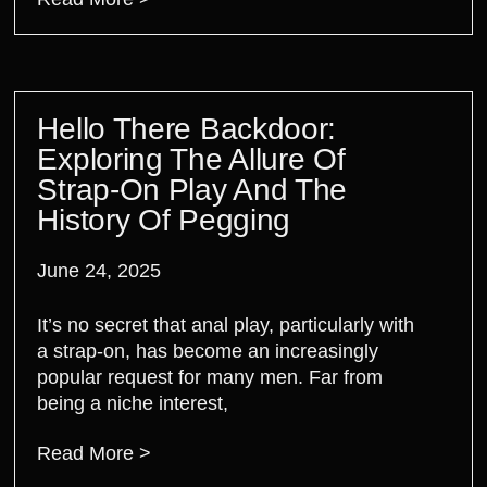
Hello There Backdoor:
Exploring The Allure Of
Strap-On Play And The
History Of Pegging
June 24, 2025
It’s no secret that anal play, particularly with
a strap-on, has become an increasingly
popular request for many men. Far from
being a niche interest,
Read More >