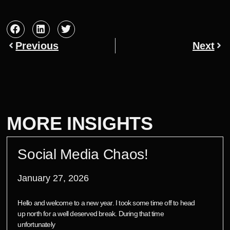
Previous
Next
MORE INSIGHTS
Social Media Chaos!
January 27, 2026
Hello and welcome to a new year. I took some time off to head
up north for a well deserved break. During that time
unfortunately