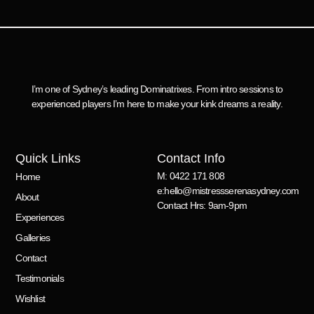
I’m one of Sydney’s leading Dominatrixes. From intro sessions to
experienced players I’m here to make your kink dreams a reality.
Quick Links
Contact Info
M: 0422 171 808
Home
e:hello@mistressserenasydney.com
About
Contact Hrs: 9am-9pm
Experiences
Galleries
Contact
Testimonials
Wishlist