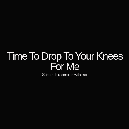
Time To Drop To Your Knees
For Me
Schedule a session with me