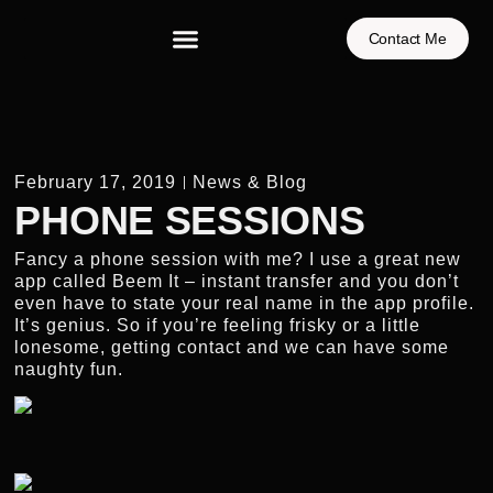
Contact Me
February 17, 2019
News & Blog
PHONE SESSIONS
Fancy a phone session with me? I use a great new
app called Beem It – instant transfer and you don’t
even have to state your real name in the app profile.
It’s genius. So if you’re feeling frisky or a little
lonesome, getting contact and we can have some
naughty fun.