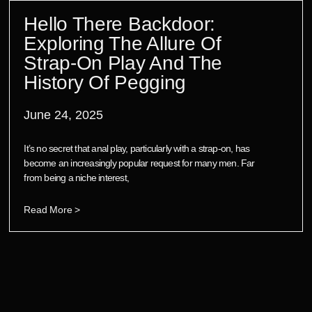
Hello There Backdoor:
Exploring The Allure Of
Strap-On Play And The
History Of Pegging
June 24, 2025
It’s no secret that anal play, particularly with a strap-on, has
become an increasingly popular request for many men. Far
from being a niche interest,
Read More >