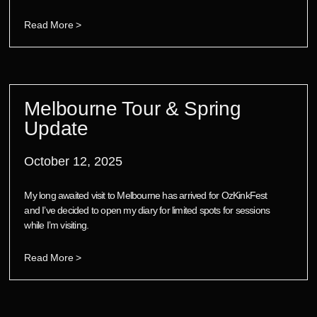
Read More >
Melbourne Tour & Spring
Update
October 12, 2025
My long awaited visit to Melbourne has arrived for OzKinkFest
and I’ve decided to open my diary for limited spots for sessions
while I’m visiting.
Read More >